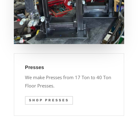
Presses
We make Presses from 17 Ton to 40 Ton
Floor Presses.
SHOP PRESSES