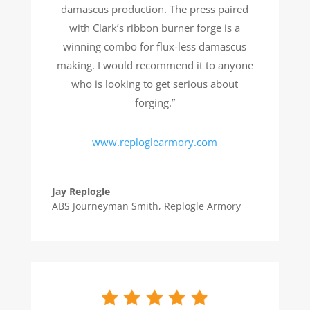
damascus production. The press paired
with Clark’s ribbon burner forge is a
winning combo for flux-less damascus
making. I would recommend it to anyone
who is looking to get serious about
forging.”
www.reploglearmory.com
Jay Replogle
ABS Journeyman Smith
,
Replogle Armory