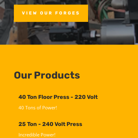
VIEW OUR FORGES
Our Products
40 Ton Floor Press - 220 Volt
40 Tons of Power!
25 Ton - 240 Volt Press
Incredible Power!