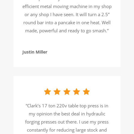
efficient metal moving machine in my shop
or any shop I have seen. It will turn a 2.5”
round bar into a pancake in one heat. Well
made, powerful and ready to go smash.”
Justin Miller
“Clark’s 17 ton 220v table top press is in
my opinion the best deal in hydraulic
forging presses out there. I use my press
constantly for reducing large stock and