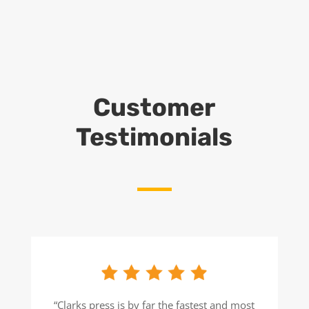
Customer
Testimonials
“Clarks press is by far the fastest and most