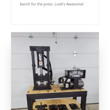
bench for the press. Look’s Awesome!