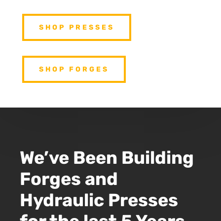
SHOP PRESSES
SHOP FORGES
We’ve Been Building
Forges and
Hydraulic Presses