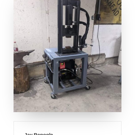
Jay Repogle