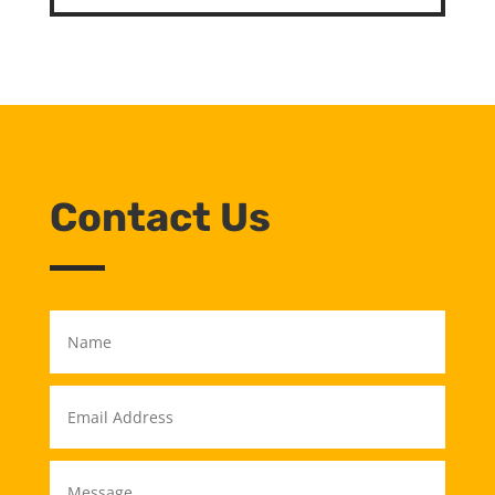
Contact Us