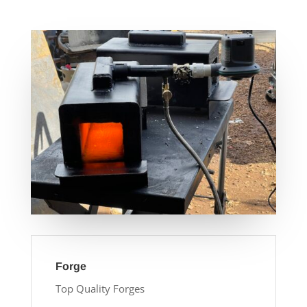
Forge
Top Quality Forges