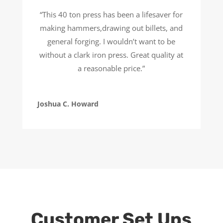
“This 40 ton press has been a lifesaver for
making hammers,drawing out billets, and
general forging. I wouldn’t want to be
without a clark iron press. Great quality at
a reasonable price.”
Joshua C. Howard
Customer Set Ups