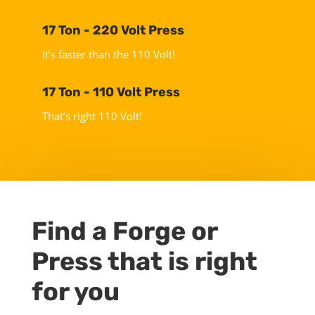
17 Ton - 220 Volt Press
It’s faster than the 110 Volt!
17 Ton - 110 Volt Press
That’s right 110 Volt!
Find a Forge or
Press that is right
for you