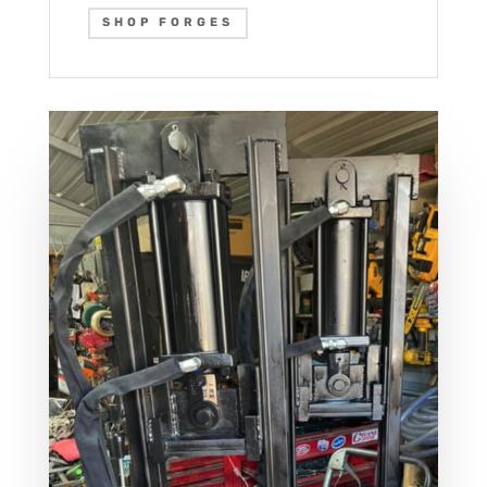
SHOP FORGES