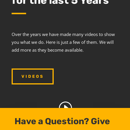
for the last 5 Years
Over the years we have made many videos to show
you what we do. Here is just a few of them. We will
add more as they become available.
VIDEOS
Have a Question? Give