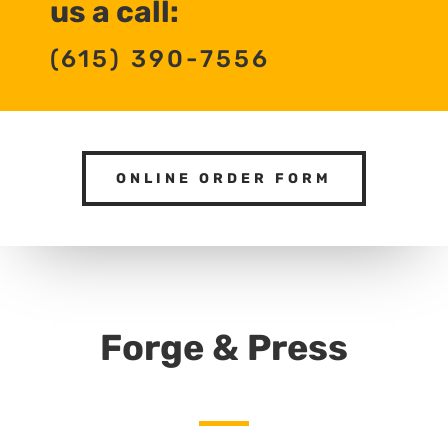
us a call:
(615) 390-7556
ONLINE ORDER FORM
Forge & Press