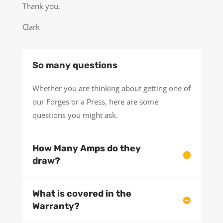
Thank you,
Clark
So many questions
Whether you are thinking about getting one of
our Forges or a Press, here are some
questions you might ask.
How Many Amps do they
draw?
What is covered in the
Warranty?