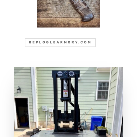
REPLOGLEARMORY.COM