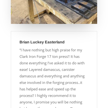
Brian Luckey Easterland
“I have nothing but high praise for my
Clark Iron Forge 17 ton press!! It has
done everything I’ve asked it to do with
ease! Layered damascus, canister
damascus and everything and anything
else involved in the forging process..it
has helped ease and speed up the
process!! I highly recommend it to
anyone, I promise you will be nothing