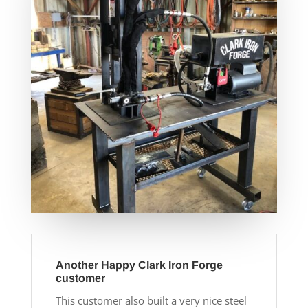
Another Happy Clark Iron Forge
customer
This customer also built a very nice steel