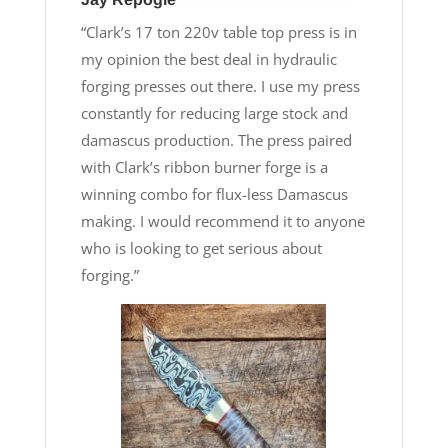
“Clark’s 17 ton 220v table top press is in
my opinion the best deal in hydraulic
forging presses out there. I use my press
constantly for reducing large stock and
damascus production. The press paired
with Clark’s ribbon burner forge is a
winning combo for flux-less Damascus
making. I would recommend it to anyone
who is looking to get serious about
forging.”