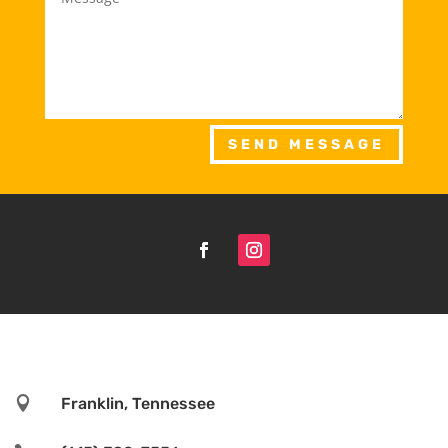
SEND MESSAGE

Franklin, Tennessee