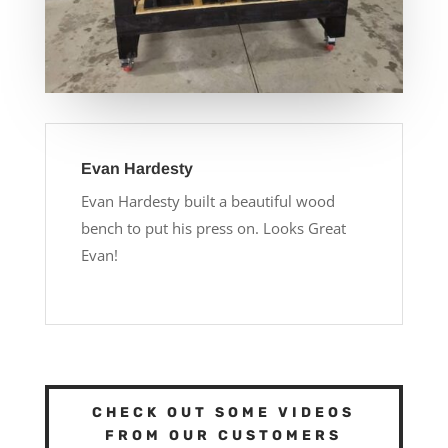
Evan Hardesty
Evan Hardesty built a beautiful wood
bench to put his press on. Looks Great
Evan!
CHECK OUT SOME VIDEOS
FROM OUR CUSTOMERS