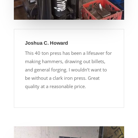
Joshua C. Howard
This 40 ton press has been a lifesaver for
making hammers, drawing out billets,
and general forging. I wouldn’t want to
be without a clark iron press. Great
quality at a reasonable price.