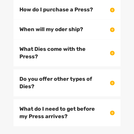
How do I purchase a Press?
When will my oder ship?
What Dies come with the
Press?
Do you offer other types of
Dies?
What do I need to get before
my Press arrives?