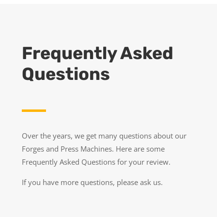
Frequently Asked
Questions
Over the years, we get many questions about our
Forges and Press Machines. Here are some
Frequently Asked Questions for your review.
If you have more questions, please ask us.