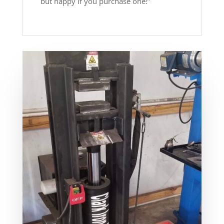
but happy if you purchase one!”