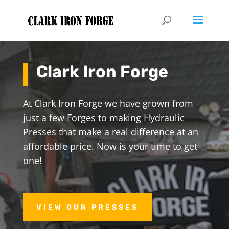
Clark Iron Forge
At Clark Iron Forge we have grown from
just a few Forges to making Hydraulic
Presses that make a real difference at an
affordable price. Now is your time to get
one!
VIEW OUR PRESSES