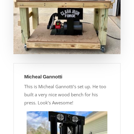
Micheal Gannotti
This is Micheal Gannotti’s set up. He too
built a very nice wood bench for his
press. Look’s Awesome!